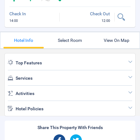
Check In
Check Out
14:00
12:00
Hotel Info
Select Room
View On Map
Top Features
Services
Activities
Hotel Policies
Share This Property With Friends