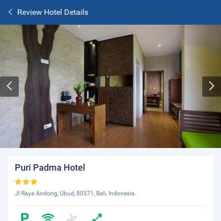
Review Hotel Details
Puri Padma Hotel
Jl Raya Andong, Ubud, 80571, Bali, Indonesia.