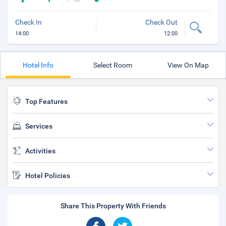
Check In
Check Out
14:00
12:00
Hotel Info
Select Room
View On Map
Top Features
Services
Activities
Hotel Policies
Share This Property With Friends