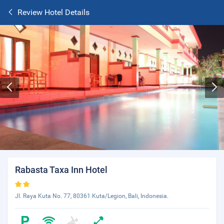
Review Hotel Details
Rabasta Taxa Inn Hotel
Jl. Raya Kuta No. 77, 80361 Kuta/Legion, Bali, Indonesia.