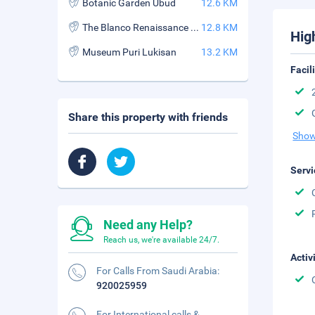
Botanic Garden Ubud
12.6 KM
The Blanco Renaissance Museum
12.8 KM
Hig
Museum Puri Lukisan
13.2 KM
Facil
Share this property with friends
Show
Servi
Need any Help?
Reach us, we're available 24/7.
Activ
For Calls From Saudi Arabia:
920025959
For International calls &