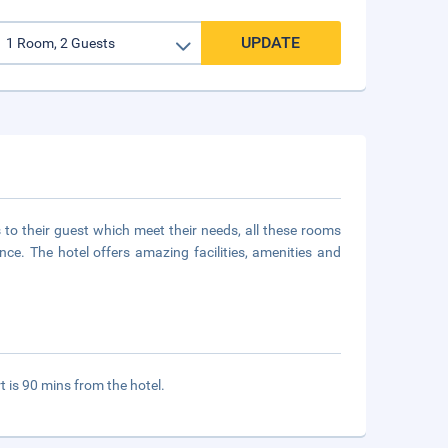
UPDATE
to their guest which meet their needs, all these rooms
e. The hotel offers amazing facilities, amenities and
t is 90 mins from the hotel.