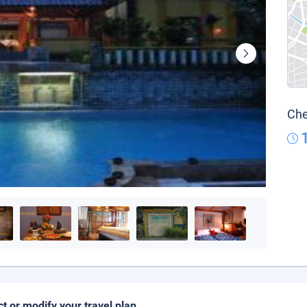
Che
ct or modify your travel plan