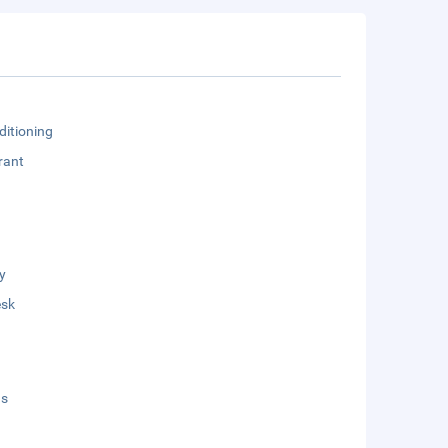
ditioning
rant
y
esk
ds