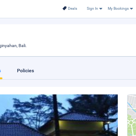
Deals
Sign In
My Bookings
inyahan, Bali.
s
Policies