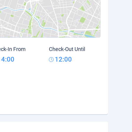
ck-In From
Check-Out Until
14:00
12:00