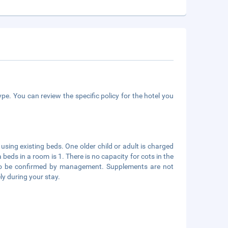
pe. You can review the specific policy for the hotel you
using existing beds. One older child or adult is charged
eds in a room is 1. There is no capacity for cots in the
s to be confirmed by management. Supplements are not
ly during your stay.