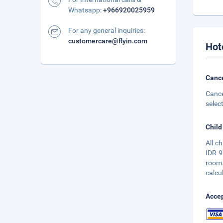
Whatsapp:
+966920025959
For any general inquiries:
customercare@flyin.com
Hot
Cance
Cance
selec
Child
All c
IDR 9
room.
calcu
Accep