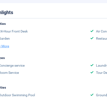
hlights
ities
24-Hour Front Desk
Air Con
Garden
Restau
 More
ces
Concierge service
Laundr
Room Service
Tour D
ities
Outdoor Swimming Pool
Groun