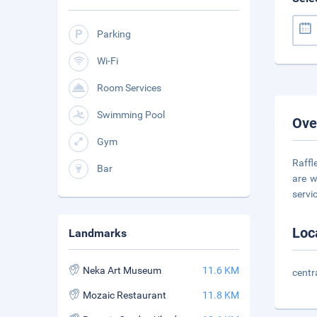
Parking
Wi-Fi
Room Services
Swimming Pool
Ove
Gym
Raffl
Bar
are w
servi
Loc
Landmarks
Neka Art Museum
11.6 KM
centr
Mozaic Restaurant
11.8 KM