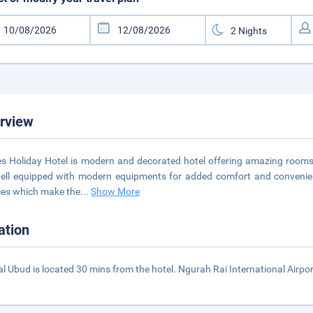
rview
es Holiday Hotel is modern and decorated hotel offering amazing rooms 
ell equipped with modern equipments for added comfort and convenienc
ces which make the
...
Show More
ation
al Ubud is located 30 mins from the hotel. Ngurah Rai International Airpor