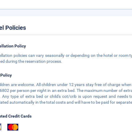
el Policies
llation Policy
llation policies can vary seasonally or depending on the hotel or room ty
ted during the reservation process.
 Policy
hildren are welcome. All children under 12 years stay free of charge when 
6802 per person per night in an extra bed. The maximum number of extra b
 Any type of extra bed or child's cot/crib is upon request and need
lated automatically in the total costs and will have to be paid for separate
ted Credit Cards