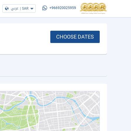
عربي
|
SAR
+966920025959
CHOOSE DATES