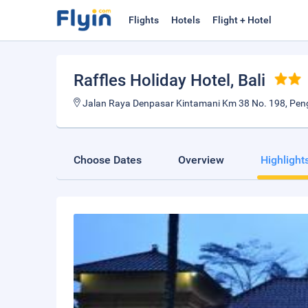
Flights
Hotels
Flight + Hotel
Raffles Holiday Hotel
, Bali
Jalan Raya Denpasar Kintamani Km 38 No. 198, Peng
Choose Dates
Overview
Highlight