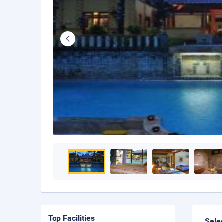
Top Facilities
Sele