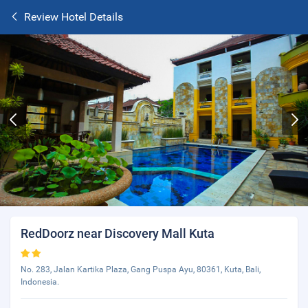
Review Hotel Details
RedDoorz near Discovery Mall Kuta
No. 283, Jalan Kartika Plaza, Gang Puspa Ayu, 80361, Kuta, Bali,
Indonesia.