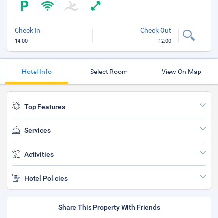
Check In
Check Out
14:00
12:00
Hotel Info
Select Room
View On Map
Top Features
Services
Activities
Hotel Policies
Share This Property With Friends