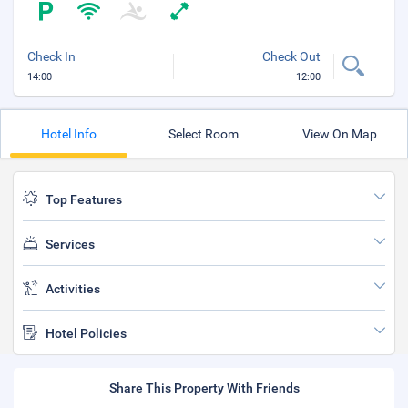
Check In
Check Out
14:00
12:00
Hotel Info
Select Room
View On Map
Top Features
Services
Activities
Hotel Policies
Share This Property With Friends