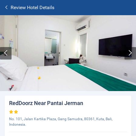
Review Hotel Details
RedDoorz Near Pantai Jerman
No. 101, Jalan Kartika Plaza, Gang Samudra, 80361, Kuta, Bali,
Indonesia.