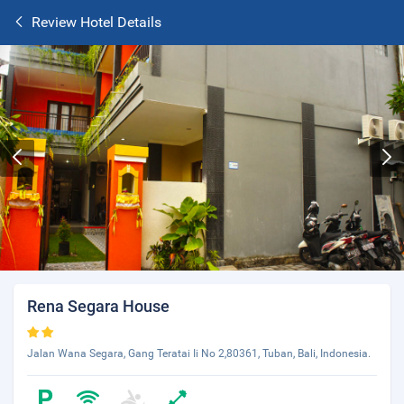
Review Hotel Details
Rena Segara House
Jalan Wana Segara, Gang Teratai Ii No 2,80361, Tuban, Bali, Indonesia.