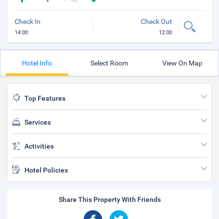
Check In
Check Out
14:00
12:00
Hotel Info
Select Room
View On Map
Top Features
Services
Activities
Hotel Policies
Share This Property With Friends