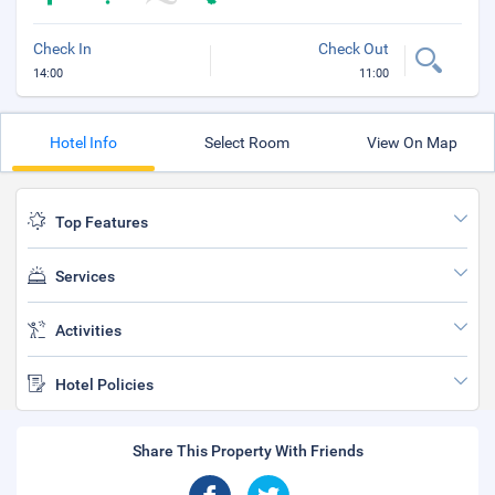
Check In
Check Out
14:00
11:00
Hotel Info
Select Room
View On Map
Top Features
Services
Activities
Hotel Policies
Share This Property With Friends