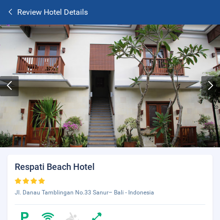
Review Hotel Details
Respati Beach Hotel
Jl. Danau Tamblingan No.33 Sanur– Bali - Indonesia