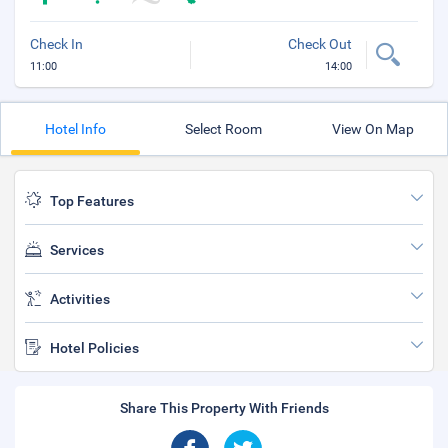
Check In
Check Out
11:00
14:00
Hotel Info
Select Room
View On Map
Top Features
Services
Activities
Hotel Policies
Share This Property With Friends