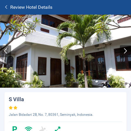
Review Hotel Details
S Villa
Jalan Bidadari 2B, No. 7, 80361, Seminyak, Indonesia.