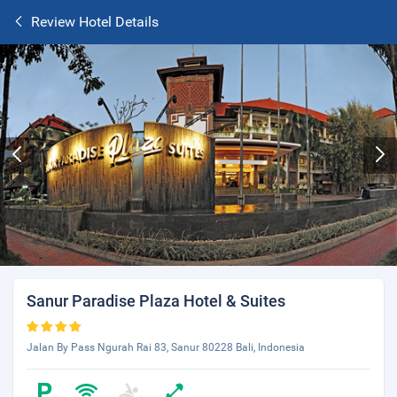
Review Hotel Details
Sanur Paradise Plaza Hotel & Suites
Jalan By Pass Ngurah Rai 83, Sanur 80228 Bali, Indonesia