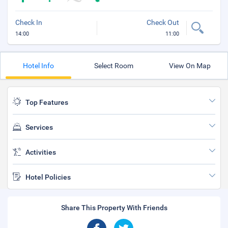
Check In
Check Out
14:00
11:00
Hotel Info
Select Room
View On Map
Top Features
Services
Activities
Hotel Policies
Share This Property With Friends