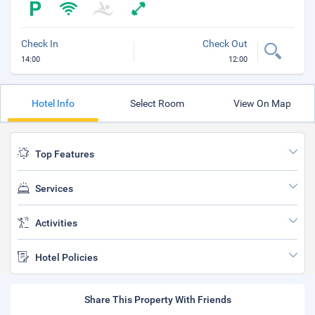
Check In
Check Out
14:00
12:00
Hotel Info
Select Room
View On Map
Top Features
Services
Activities
Hotel Policies
Share This Property With Friends