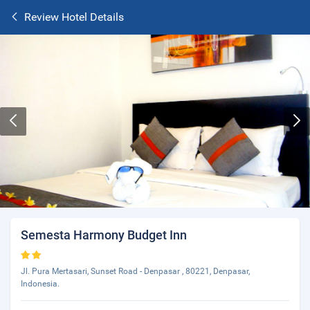
Review Hotel Details
Semesta Harmony Budget Inn
Jl. Pura Mertasari, Sunset Road - Denpasar , 80221, Denpasar,
Indonesia.