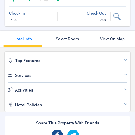
Check In
Check Out
14:00
12:00
Hotel Info
Select Room
View On Map
Top Features
Services
Activities
Hotel Policies
Share This Property With Friends