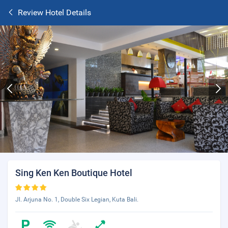
Review Hotel Details
Sing Ken Ken Boutique Hotel
Jl. Arjuna No. 1, Double Six Legian, Kuta Bali.