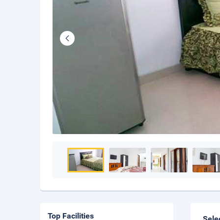
Top Facilities
Sele