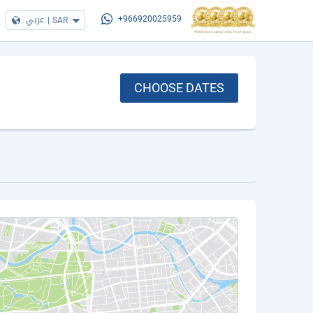
عربي
|
SAR
+966920025959
CHOOSE DATES