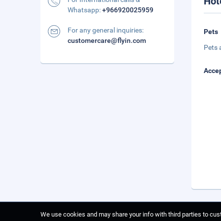
Hot
Whatsapp:
+966920025959
For any general inquiries:
Pets
customercare@flyin.com
Pets 
Accep
We use cookies and may share your info with third parties to cust