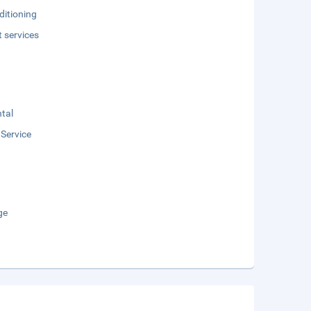
ditioning
t services
tal
 Service
ge