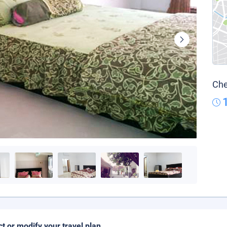
Che
ct or modify your travel plan