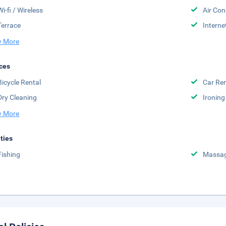
Wi-fi / Wireless
Air Con
Terrace
Interne
 More
ces
Bicycle Rental
Car Ren
Dry Cleaning
Ironing
 More
ities
Fishing
Massa