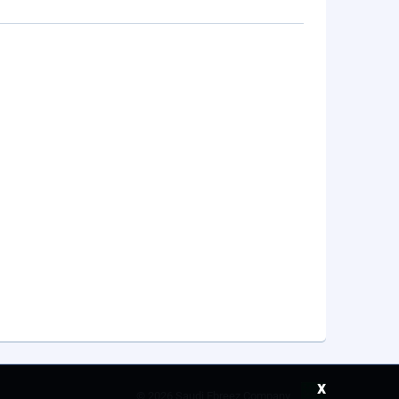
x
©
2026 Saudi Ebreez Company