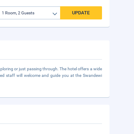
UPDATE
loring or just passing through. The hotel offers a wide
ded staff will welcome and guide you at the Swandewi