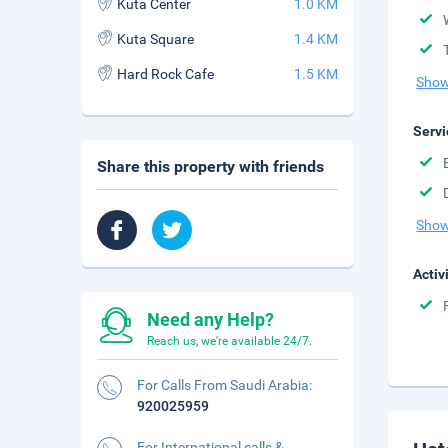
Kuta Center
1.0 KM
Kuta Square
1.4 KM
Hard Rock Cafe
1.5 KM
Show
Servi
Share this property with friends
Show
Activ
Need any Help?
Reach us, we're available 24/7.
For Calls From Saudi Arabia:
920025959
For International calls &