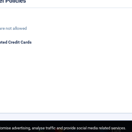
el Policies
are not allowed
ted Credit Cards
omise advertising, analyse traffic and provide social media related services.