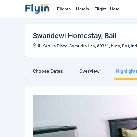
Flights
Hotels
Flight + Hotel
Swandewi Homestay
, Bali
Jl. Kartika Plaza, Samudra Lan, 80361, Kuta, Bali, In
Choose Dates
Overview
Highlight