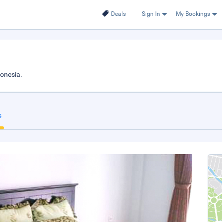
Deals
Sign In
My Bookings
donesia.
s