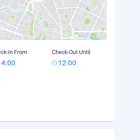
ck-In From
Check-Out Until
14:00
12:00