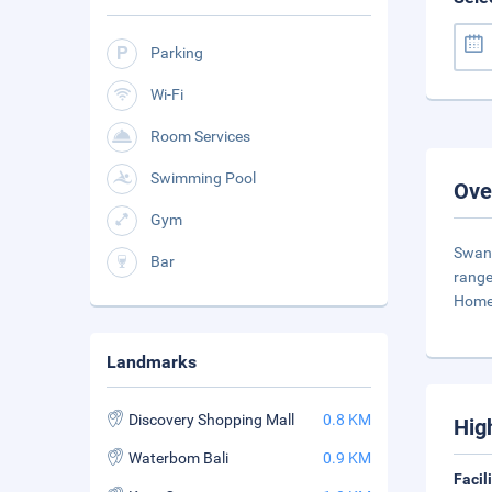
Parking
Wi-Fi
Room Services
Swimming Pool
Ove
Gym
Swand
Bar
range
Home
Landmarks
Discovery Shopping Mall
0.8 KM
Hig
Waterbom Bali
0.9 KM
Facil