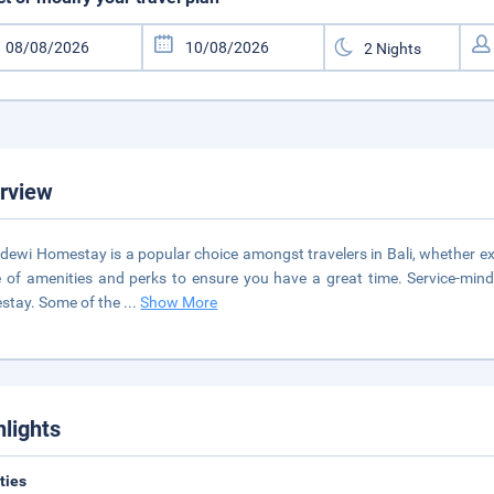
rview
ewi Homestay is a popular choice amongst travelers in Bali, whether exp
 of amenities and perks to ensure you have a great time. Service-min
stay. Some of the
...
Show More
hlights
ities