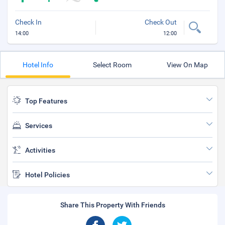
Check In
Check Out
14:00
12:00
Hotel Info
Select Room
View On Map
Top Features
Services
Activities
Hotel Policies
Share This Property With Friends