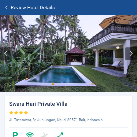
Review Hotel Details
Swara Hari Private Villa
Jl. Tirtatawar, Br. Junjungan, Ubud, 80571 Bali, Indonesia.