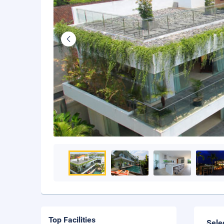
Top Facilities
Sele