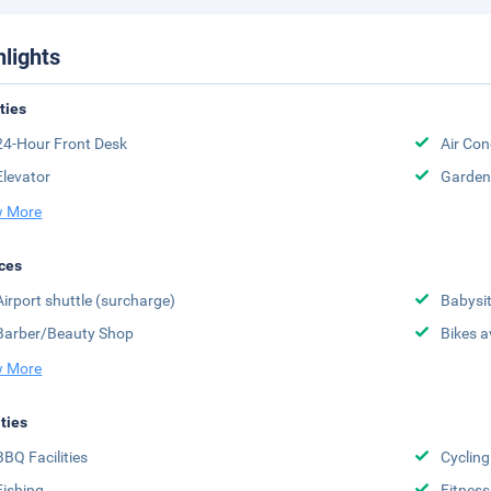
hlights
ities
24-Hour Front Desk
Air Con
Elevator
Garden
 More
ces
Airport shuttle (surcharge)
Babysit
Barber/Beauty Shop
Bikes a
 More
ities
BBQ Facilities
Cycling
Fishing
Fitness