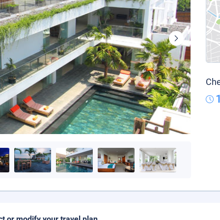
Che
ct or modify your travel plan