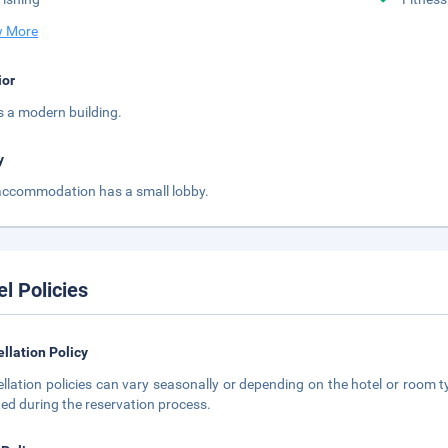
 More
ior
is a modern building.
y
accommodation has a small lobby.
el Policies
llation Policy
llation policies can vary seasonally or depending on the hotel or room ty
ted during the reservation process.