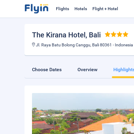
Flights
Hotels
Flight + Hotel
The Kirana Hotel
, Bali
Jl. Raya Batu Bolong Canggu, Bali 80361 - Indonesia
Choose Dates
Overview
Highlight