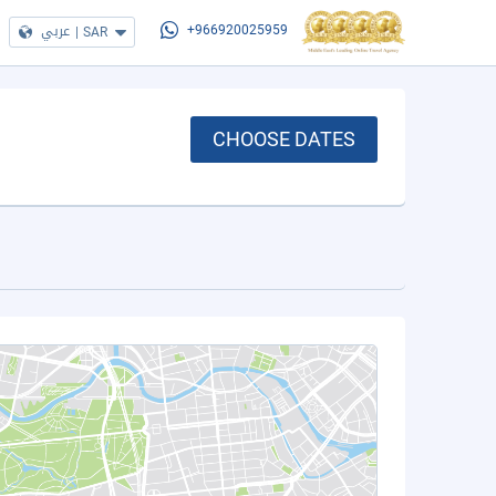
عربي
|
SAR
+966920025959
CHOOSE DATES