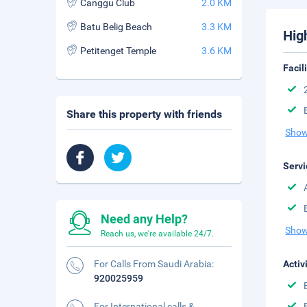
Canggu Club
2.0 KM
Batu Belig Beach
3.3 KM
Hig
Petitenget Temple
3.6 KM
Facil
Share this property with friends
Show
Servi
Need any Help?
Show
Reach us, we're available 24/7.
For Calls From Saudi Arabia:
Activ
920025959
For International calls &