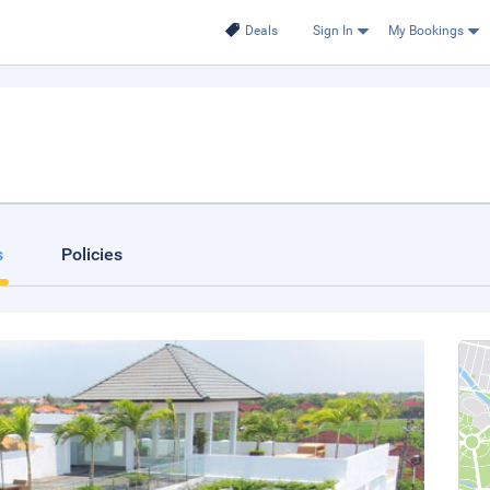
Deals
Sign In
My Bookings
s
Policies