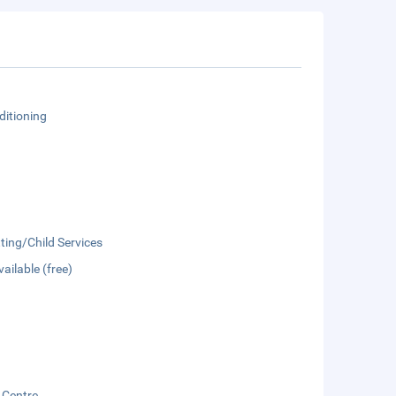
ditioning
ting/Child Services
vailable (free)
 Centre