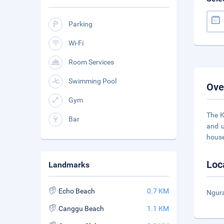
Parking
Wi-Fi
Room Services
Swimming Pool
Ove
Gym
The K
Bar
and u
house
Loc
Landmarks
Echo Beach
0.7 KM
Ngura
Canggu Beach
1.1 KM