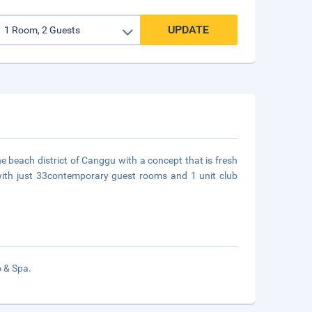
UPDATE
he beach district of Canggu with a concept that is fresh
gn with just 33contemporary guest rooms and 1 unit club
o & Spa.