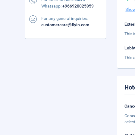
Whatsapp:
+966920025959
Show
For any general inquiries:
Exter
customercare@flyin.com
This 
Lobb
This 
Hot
Cance
Cance
selec