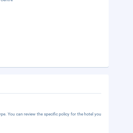
pe. You can review the specific policy for the hotel you