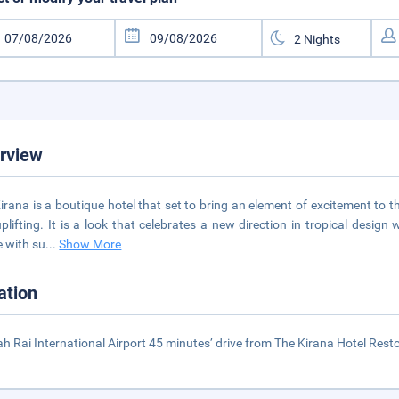
rview
irana is a boutique hotel that set to bring an element of excitement to t
plifting. It is a look that celebrates a new direction in tropical desi
 with su
...
Show More
ation
h Rai International Airport 45 minutes’ drive from The Kirana Hotel Rest