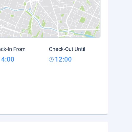
ck-In From
Check-Out Until
14:00
12:00