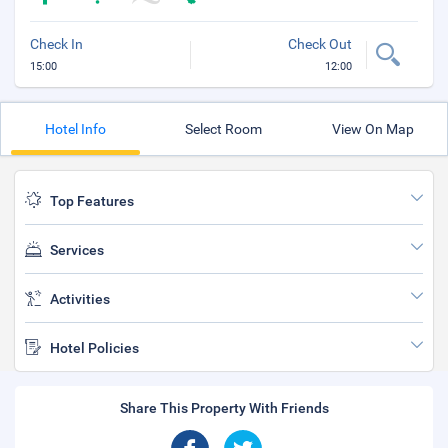
Check In
Check Out
15:00
12:00
Hotel Info
Select Room
View On Map
Top Features
Services
Activities
Hotel Policies
Share This Property With Friends