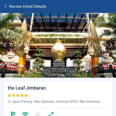
Review Hotel Details
the Leaf Jimbaran
Jl. Jepun Karang - Mas Sejahtera, Jimbaran 80361 Bali, Indonesia.