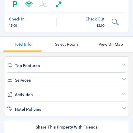
Check In
Check Out
15:00
12:00
Hotel Info
Select Room
View On Map
Top Features
Services
Activities
Hotel Policies
Share This Property With Friends