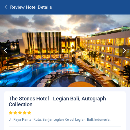
Review Hotel Details
The Stones Hotel - Legian Bali, Autograph
Collection
Jl. Raya Pantai Kuta, Banjar Legian Kelod, Legian, Bali, Indonesia.