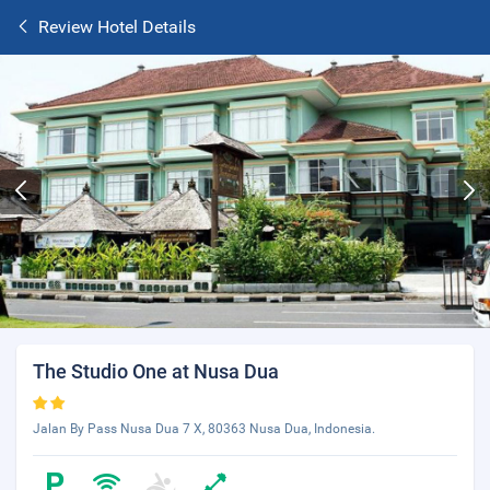
Review Hotel Details
The Studio One at Nusa Dua
Jalan By Pass Nusa Dua 7 X, 80363 Nusa Dua, Indonesia.