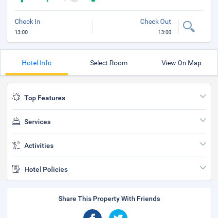
Check In
Check Out
13:00
13:00
Hotel Info
Select Room
View On Map
Top Features
Services
Activities
Hotel Policies
Share This Property With Friends