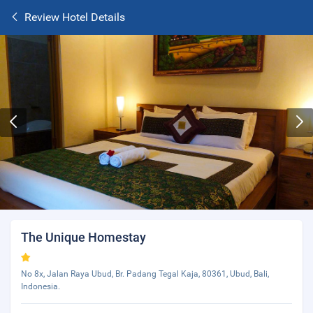
Review Hotel Details
The Unique Homestay
No 8x, Jalan Raya Ubud, Br. Padang Tegal Kaja, 80361, Ubud, Bali,
Indonesia.