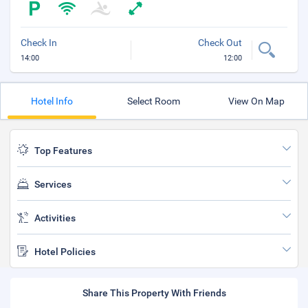
Check In
Check Out
14:00
12:00
Hotel Info
Select Room
View On Map
Top Features
Services
Activities
Hotel Policies
Share This Property With Friends