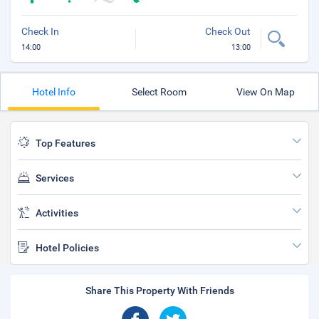
Check In
Check Out
14:00
13:00
Hotel Info
Select Room
View On Map
Top Features
Services
Activities
Hotel Policies
Share This Property With Friends