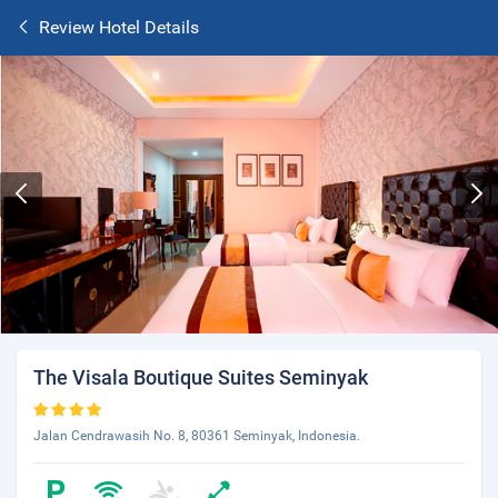
Review Hotel Details
The Visala Boutique Suites Seminyak
Jalan Cendrawasih No. 8, 80361 Seminyak, Indonesia.