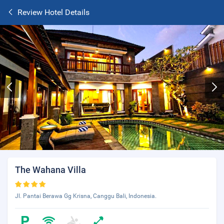
Review Hotel Details
The Wahana Villa
Jl. Pantai Berawa Gg Krisna, Canggu Bali, Indonesia.