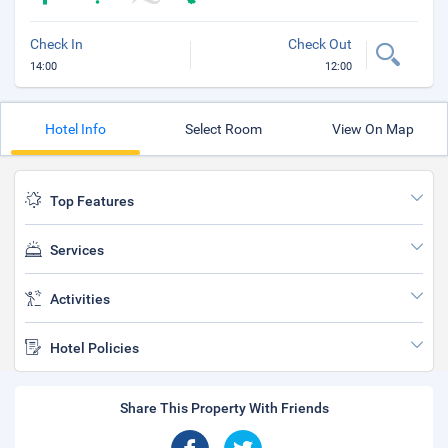
Check In
Check Out
14:00
12:00
Hotel Info
Select Room
View On Map
Top Features
Services
Activities
Hotel Policies
Share This Property With Friends