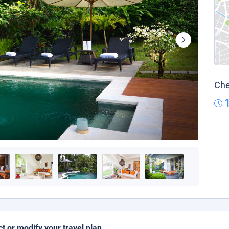
Che
ct or modify your travel plan