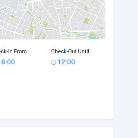
ck-In From
Check-Out Until
18:00
12:00