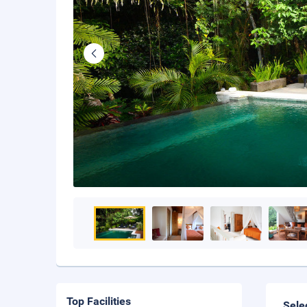
Top Facilities
Sele