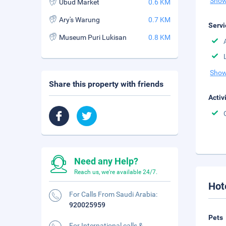
Show
Ubud Market
0.6 KM
Ary's Warung
0.7 KM
Servi
Museum Puri Lukisan
0.8 KM
Show
Share this property with friends
Activ
Need any Help?
Reach us, we're available 24/7.
Hot
For Calls From Saudi Arabia:
920025959
Pets
For International calls &