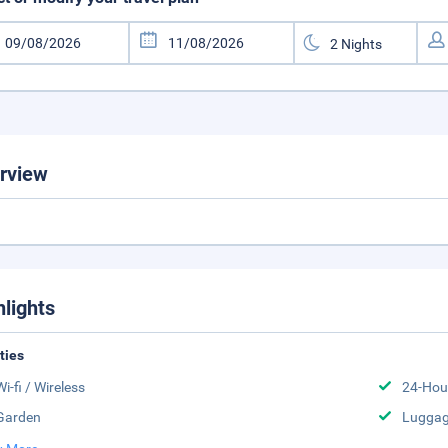
rview
hlights
ities
Wi-fi / Wireless
24-Hou
Garden
Luggag