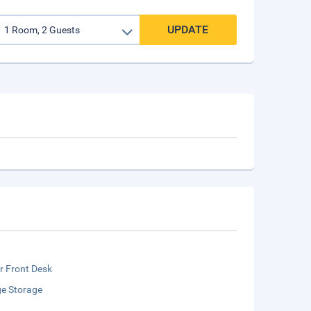
UPDATE
r Front Desk
e Storage