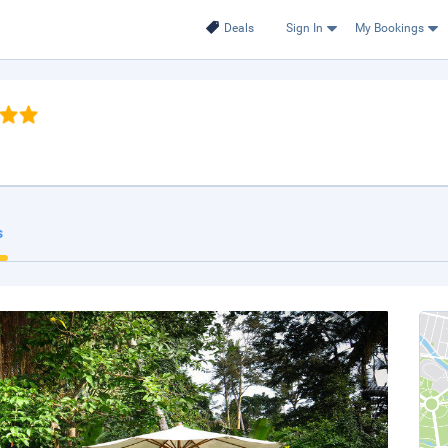
Deals
Sign In
My Bookings
s