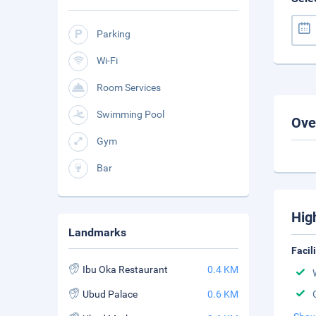
Parking
Wi-Fi
Room Services
Swimming Pool
Ove
Gym
Bar
Hig
Landmarks
Facil
Ibu Oka Restaurant
0.4 KM
Ubud Palace
0.6 KM