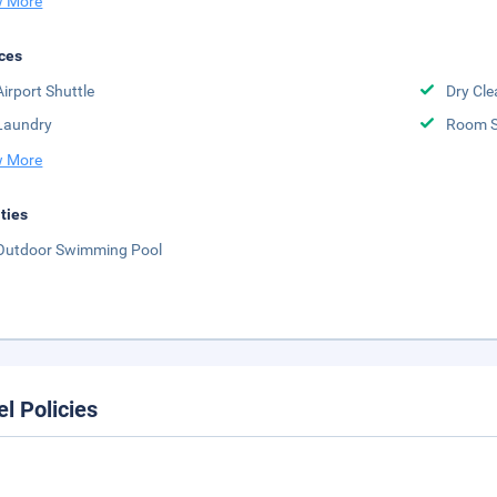
 More
ces
Airport Shuttle
Dry Cle
Laundry
Room S
 More
ities
Outdoor Swimming Pool
el Policies