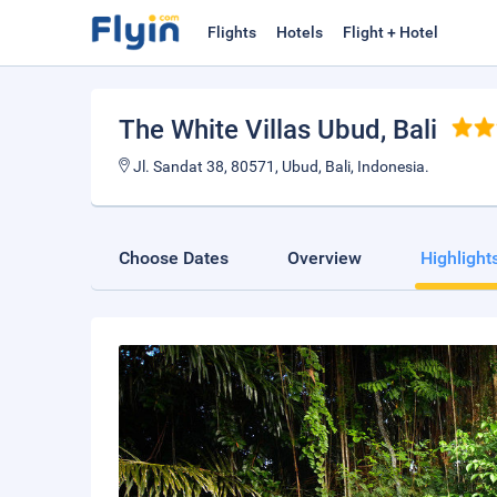
Flights
Hotels
Flight + Hotel
The White Villas Ubud
, Bali
Jl. Sandat 38, 80571, Ubud, Bali, Indonesia.
Choose Dates
Overview
Highlight