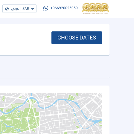
عربي
|
SAR
+966920025959
CHOOSE DATES