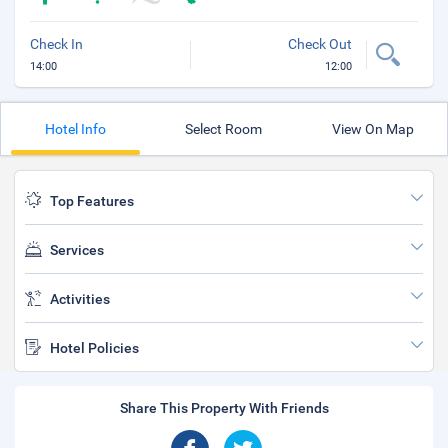
Check In
Check Out
14:00
12:00
Hotel Info
Select Room
View On Map
Top Features
Services
Activities
Hotel Policies
Share This Property With Friends