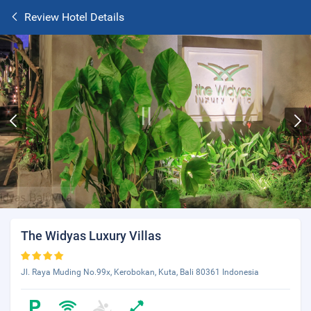
Review Hotel Details
The Widyas Luxury Villas
Jl. Raya Muding No.99x, Kerobokan, Kuta, Bali 80361 Indonesia