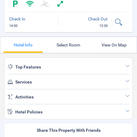
Check In
Check Out
14:00
12:00
Hotel Info
Select Room
View On Map
Top Features
Services
Activities
Hotel Policies
Share This Property With Friends