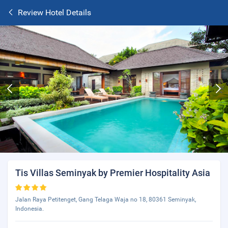
Review Hotel Details
Tis Villas Seminyak by Premier Hospitality Asia
Jalan Raya Petitenget, Gang Telaga Waja no 18, 80361 Seminyak,
Indonesia.