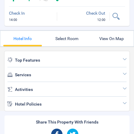
Check In
Check Out
14:00
12:00
Hotel Info
Select Room
View On Map
Top Features
Services
Activities
Hotel Policies
Share This Property With Friends