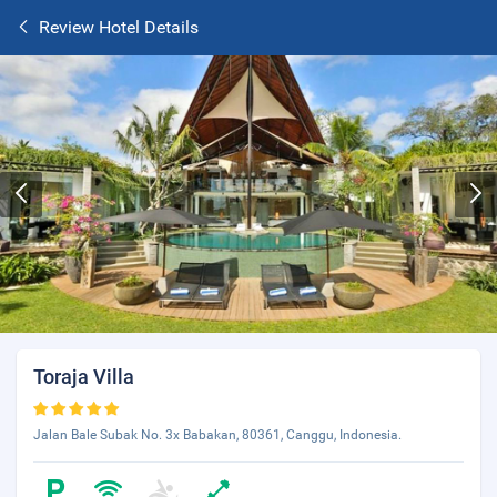
Review Hotel Details
Toraja Villa
Jalan Bale Subak No. 3x Babakan, 80361, Canggu, Indonesia.