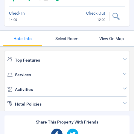
Check In
Check Out
14:00
12:00
Hotel Info
Select Room
View On Map
Top Features
Services
Activities
Hotel Policies
Share This Property With Friends