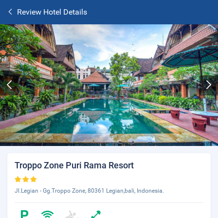
Review Hotel Details
Troppo Zone Puri Rama Resort
Jl.Legian - Gg.Troppo Zone, 80361 Legian,bali, Indonesia.