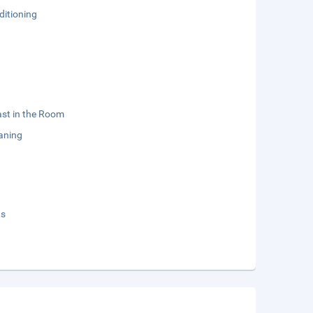
ditioning
st in the Room
aning
ds