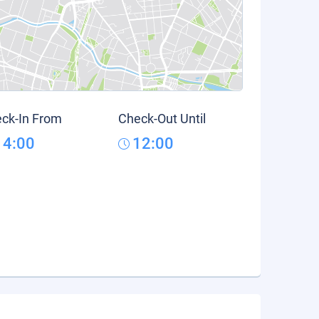
ck-In From
Check-Out Until
14:00
12:00