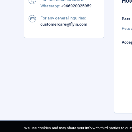
Hot
Whatsapp:
+966920025959
For any general inquiries:
Pets
customercare@flyin.com
Pets 
Accep
We use cookies and may share your info with third parties to cust