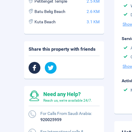
Petitenget Temple
2.5 KM
Batu Belig Beach
2.6 KM
Kuta Beach
3.1 KM
Show
Servi
Share this property with friends
Show
Activ
Need any Help?
Reach us, we're available 24/7.
For Calls From Saudi Arabia:
920025959
For International calls &