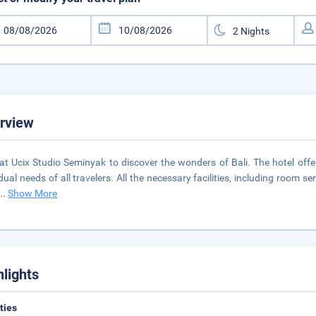
rview
at Ucix Studio Seminyak to discover the wonders of Bali. The hotel offe
dual needs of all travelers. All the necessary facilities, including room ser
...
Show More
hlights
ities