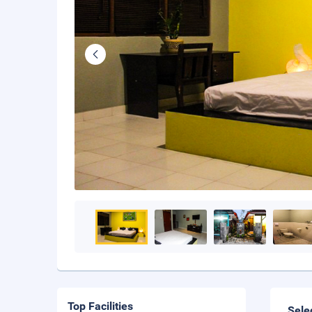
Top Facilities
Sele