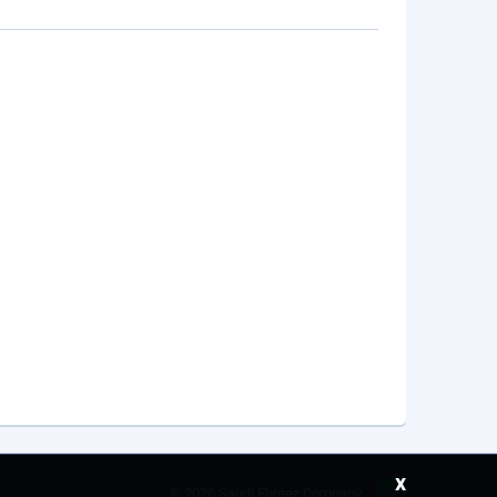
x
©
2026 Saudi Ebreez Company