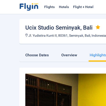
Flights
Hotels
Flight + Hotel
Ucix Studio Seminyak
, Bali
Jl. Yudistira Kunti II, 80361, Seminyak, Bali, Indonesia
Choose Dates
Overview
Highlight