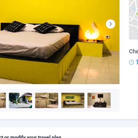
Che
ct or modify your travel plan