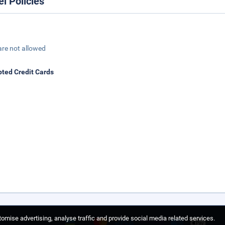
el Policies
are not allowed
ted Credit Cards
omise advertising, analyse traffic and provide social media related services.