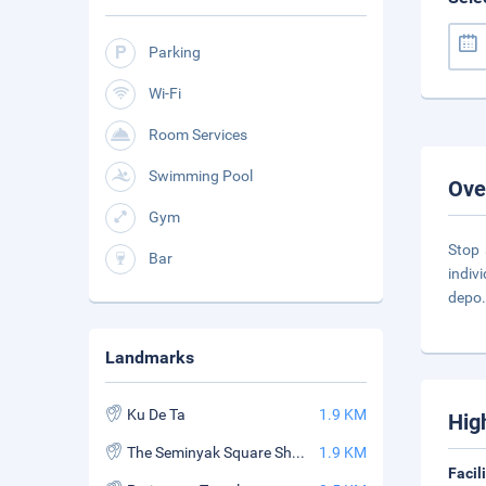
Parking
Wi-Fi
Room Services
Swimming Pool
Ove
Gym
Stop 
Bar
indivi
depo
Landmarks
Ku De Ta
1.9 KM
Hig
The Seminyak Square Shopping Mall
1.9 KM
Facil