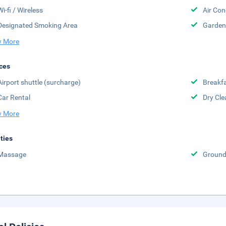
Wi-fi / Wireless
Air Con
Designated Smoking Area
Garden
 More
ces
Airport shuttle (surcharge)
Breakfa
Car Rental
Dry Cle
 More
ities
Massage
Groun