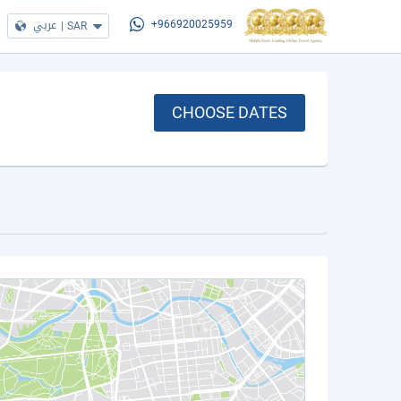
عربي
|
SAR
+966920025959
CHOOSE DATES