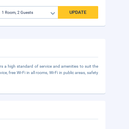
UPDATE
rs a high standard of service and amenities to suit the
vice, free Wi-Fi in all rooms, Wi-Fi in public areas, safety