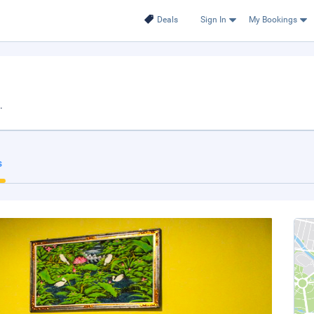
Deals
Sign In
My Bookings
.
s