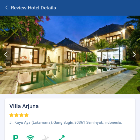
Review Hotel Details
Villa Arjuna
Jl. Kayu Aya (Laksmana), Gang Bugis, 80361 Seminyak, Indonesia.