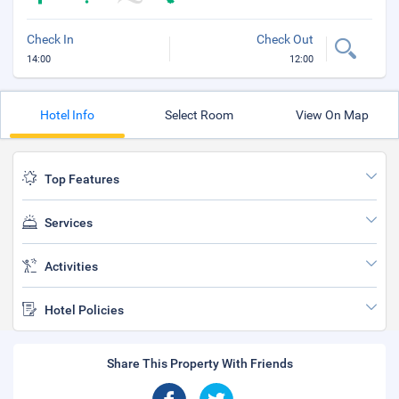
Check In
Check Out
14:00
12:00
Hotel Info
Select Room
View On Map
Top Features
Services
Activities
Hotel Policies
Share This Property With Friends