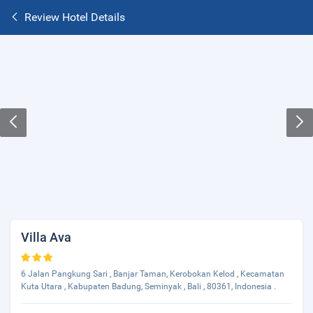
Review Hotel Details
Villa Ava
6 Jalan Pangkung Sari , Banjar Taman, Kerobokan Kelod , Kecamatan
Kuta Utara , Kabupaten Badung, Seminyak , Bali , 80361, Indonesia .