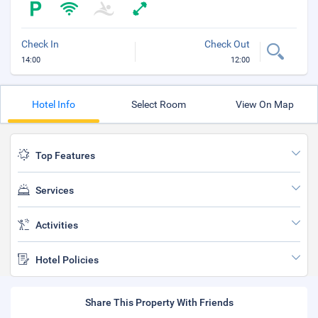
Check In
Check Out
14:00
12:00
Hotel Info
Select Room
View On Map
Top Features
Services
Activities
Hotel Policies
Share This Property With Friends