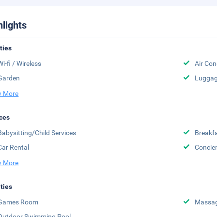
hlights
ities
Wi-fi / Wireless
Air Con
Garden
Luggag
 More
ces
Babysitting/Child Services
Breakfa
Car Rental
Concier
 More
ities
Games Room
Massa
Outdoor Swimming Pool