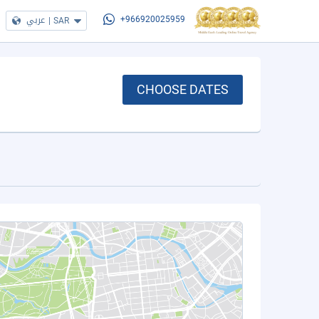
عربي
|
SAR
+966920025959
CHOOSE DATES