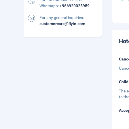
Whatsapp:
+966920025959
For any general inquiries:
customercare@flyin.com
Hot
Cance
Cance
Child
The e
to tha
Accep