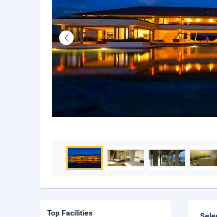
Top Facilities
Sele