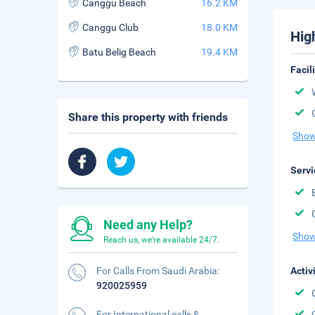
Canggu Beach
16.2 KM
Canggu Club
18.0 KM
Hig
Batu Belig Beach
19.4 KM
Facil
Share this property with friends
Show
Servi
Need any Help?
Show
Reach us, we're available 24/7.
For Calls From Saudi Arabia:
Activ
920025959
For International calls &