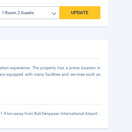
UPDATE
tion experience. The property has a prime location in
are equipped with many facilities and services such as
 41.9 km away from Bali Denpasar International Airport.