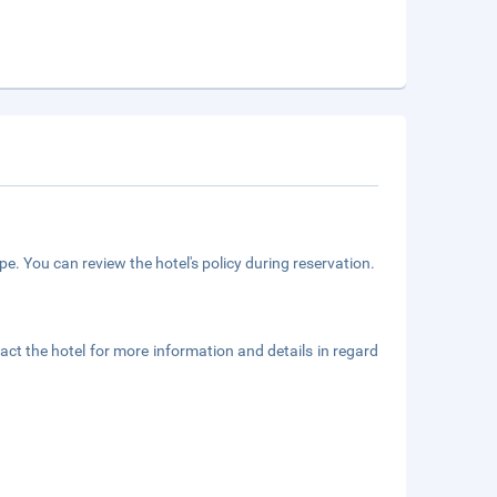
e. You can review the hotel's policy during reservation.
ct the hotel for more information and details in regard