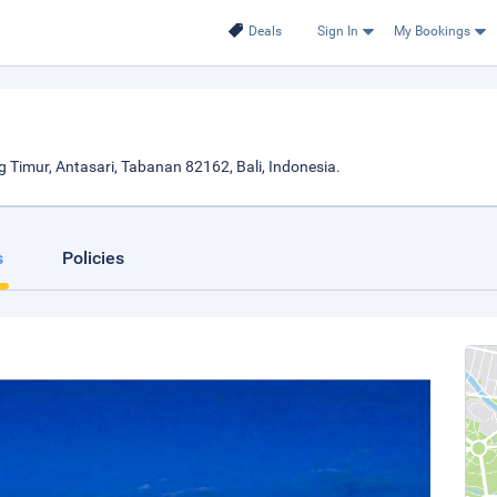
Deals
Sign In
My Bookings
imur, Antasari, Tabanan 82162, Bali, Indonesia.
s
Policies