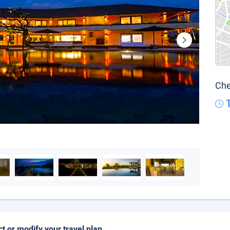
Che
ct or modify your travel plan