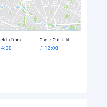
ck-In From
Check-Out Until
14:00
12:00