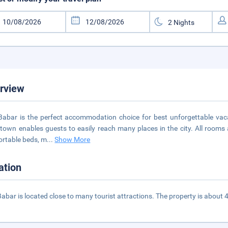
rview
 Babar is the perfect accommodation choice for best unforgettable vaca
own enables guests to easily reach many places in the city. All rooms 
rtable beds, m
...
Show More
ation
 Babar is located close to many tourist attractions. The property is about