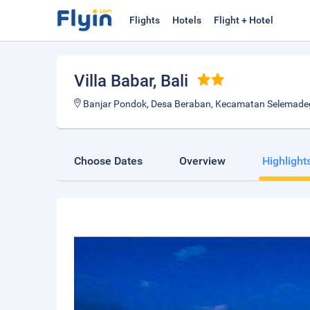
Flights
Hotels
Flight + Hotel
Villa Babar
, Bali
Banjar Pondok, Desa Beraban, Kecamatan Selemadeg T
Choose Dates
Overview
Highlight