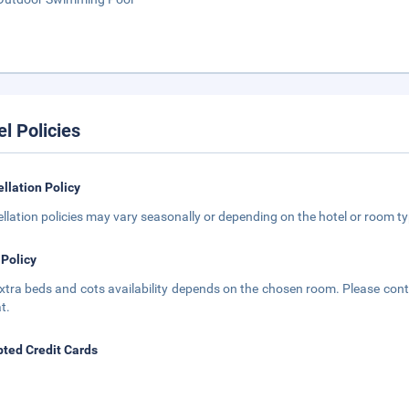
el Policies
llation Policy
llation policies may vary seasonally or depending on the hotel or room typ
 Policy
xtra beds and cots availability depends on the chosen room. Please conta
t.
ted Credit Cards