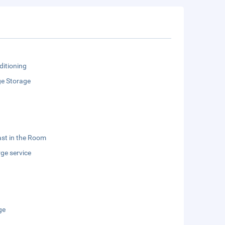
ditioning
e Storage
st in the Room
ge service
ge