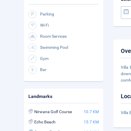
Parking
Wi-Fi
Room Services
Swimming Pool
Ove
Gym
Villa
Bar
downt
comfo
Loc
Landmarks
Nirwana Golf Course
10.7 KM
Villa
Echo Beach
15.7 KM