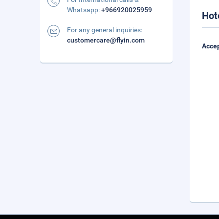
Whatsapp:
+966920025959
Hot
For any general inquiries:
customercare@flyin.com
Accep