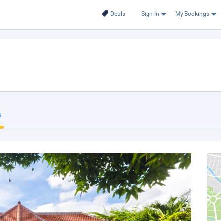
Deals
Sign In
My Bookings
s