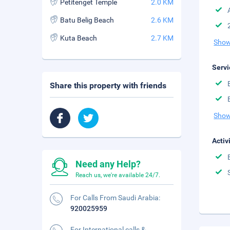
Petitenget Temple
2.0 KM
Batu Belig Beach
2.6 KM
Kuta Beach
2.7 KM
Show
Servi
Share this property with friends
Show
Activ
Need any Help?
Reach us, we're available 24/7.
For Calls From Saudi Arabia:
920025959
For International calls &