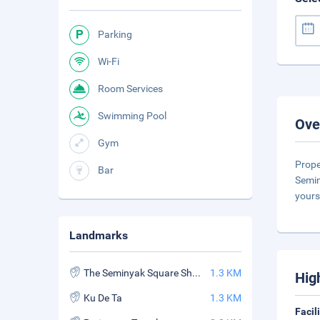
Parking
Wi-Fi
Room Services
Swimming Pool
Ove
Gym
Prope
Bar
Semin
yours
Landmarks
The Seminyak Square Shopping Mall
1.3 KM
Hig
Ku De Ta
1.3 KM
Facil