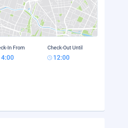
ck-In From
Check-Out Until
14:00
12:00