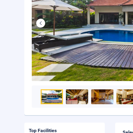
Top Facilities
Sele