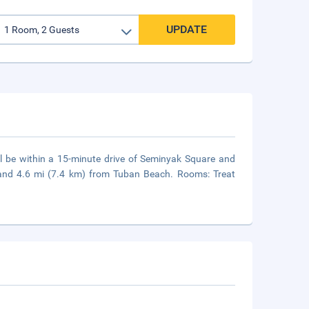
UPDATE
ll be within a 15-minute drive of Seminyak Square and
 and 4.6 mi (7.4 km) from Tuban Beach. Rooms: Treat