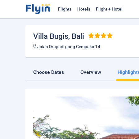
Flights
Hotels
Flight + Hotel
Villa Bugis
, Bali
Jalan Drupadi gang Cempaka 14
Choose Dates
Overview
Highlight