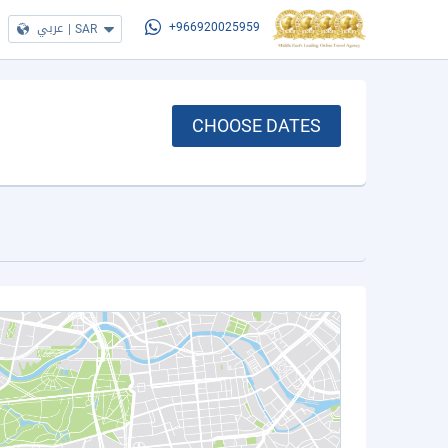
عربي
|
SAR
+966920025959
CHOOSE DATES