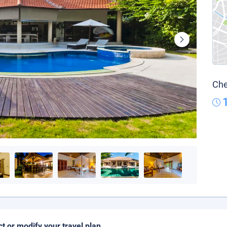
Che
ct or modify your travel plan