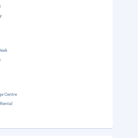
t
y
Desk
g
e Centre
 Rental