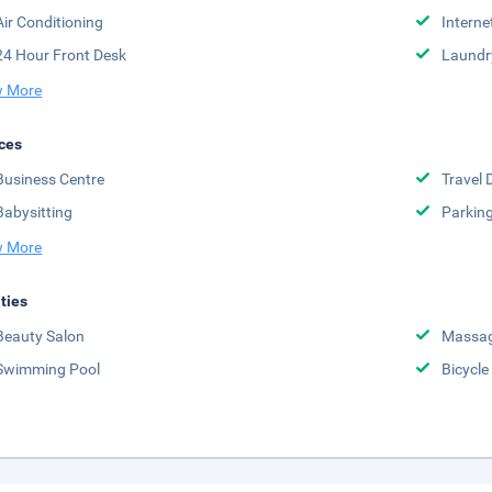
Air Conditioning
Interne
24 Hour Front Desk
Laundr
 More
ces
Business Centre
Travel 
Babysitting
Parkin
 More
ities
Beauty Salon
Massag
Swimming Pool
Bicycle