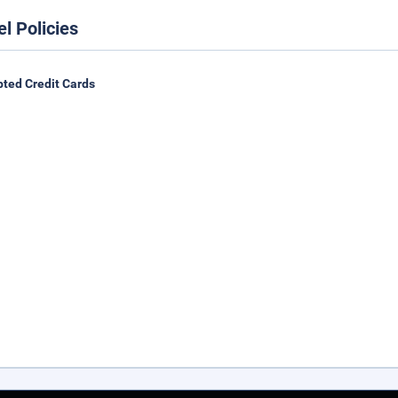
el Policies
ted Credit Cards