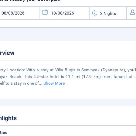
rview
rty Location: With a stay at Villa Bugis in Seminyak (Dyanapura), you'
yak Beach. This 4.5-star hotel is 11.1 mi (17.9 km) from Tanah Lot
elf to a stay in one of
...
Show More
hlights
ities