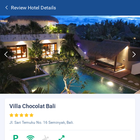
Review Hotel Details
Villa Chocolat Bali
Jl. Sari Temuku No. 16 Seminyak, Bali.