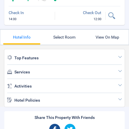
Check In
Check Out
14:00
12:00
Hotel Info
Select Room
View On Map
Top Features
Services
Activities
Hotel Policies
Share This Property With Friends