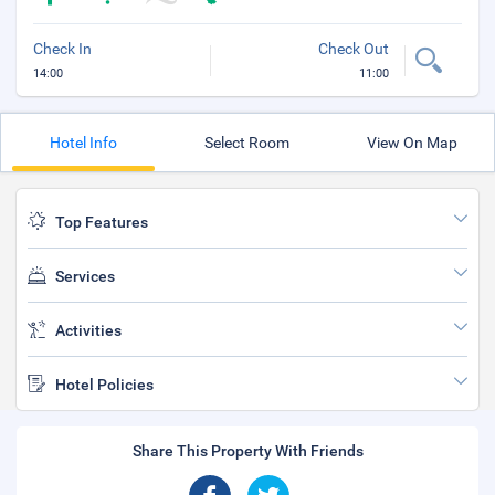
Check In
Check Out
14:00
11:00
Hotel Info
Select Room
View On Map
Top Features
Services
Activities
Hotel Policies
Share This Property With Friends