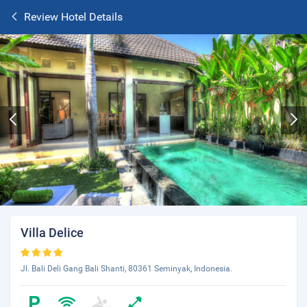
Review Hotel Details
Villa Delice
Jl. Bali Deli Gang Bali Shanti, 80361 Seminyak, Indonesia.