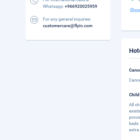
Whatsapp:
+966920025959
Show
For any general inquiries:
customercare@flyin.com
Hot
Cance
Cance
Child
All c
exist
provi
beds 
extra