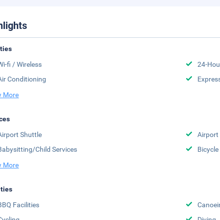
hlights
ities
Wi-fi / Wireless
24-Hou
Air Conditioning
Expres
 More
ces
Airport Shuttle
Airport 
Babysitting/Child Services
Bicycle
 More
ities
BBQ Facilities
Canoei
Cycling
Diving