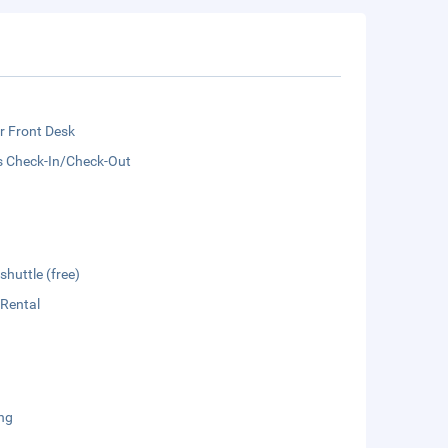
r Front Desk
s Check-In/Check-Out
shuttle (free)
 Rental
ng