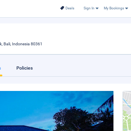
Deals
Sign In
My Bookings
 Bali, Indonesia 80361
s
Policies