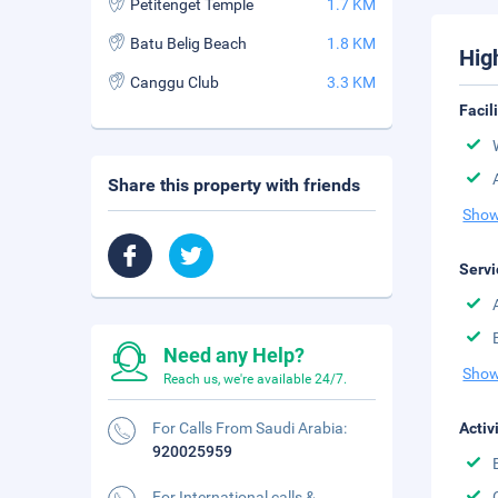
Petitenget Temple
1.7 KM
Batu Belig Beach
1.8 KM
Hig
Canggu Club
3.3 KM
Facil
Share this property with friends
Show
Servi
Need any Help?
Show
Reach us, we're available 24/7.
For Calls From Saudi Arabia:
Activ
920025959
For International calls &