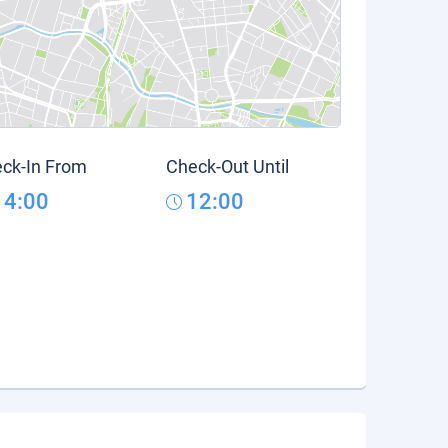
ck-In From
Check-Out Until
14:00
12:00