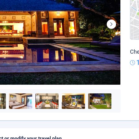
Che
ct or modify your travel plan