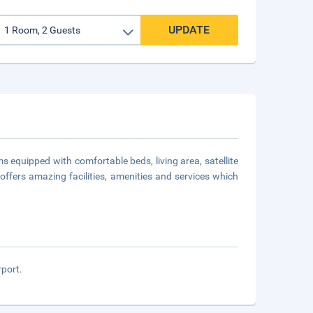
UPDATE
ms equipped with comfortable beds, living area, satellite
 offers amazing facilities, amenities and services which
rport.