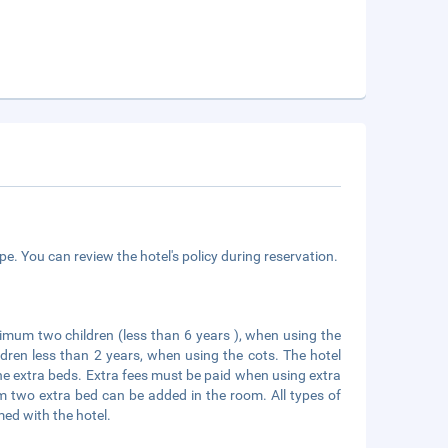
e. You can review the hotel's policy during reservation.
mum two children (less than 6 years ), when using the
ldren less than 2 years, when using the cots. The hotel
he extra beds. Extra fees must be paid when using extra
um two extra bed can be added in the room. All types of
med with the hotel.