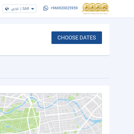
عربي
|
SAR
+966920025959
CHOOSE DATES