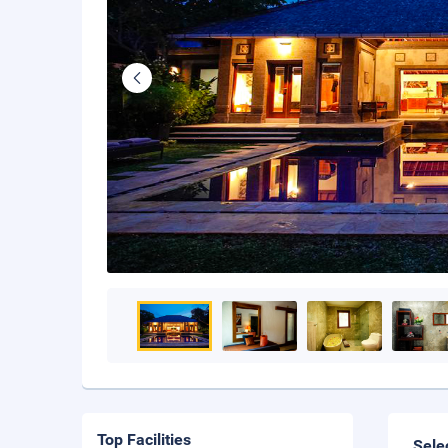
Top Facilities
Sele