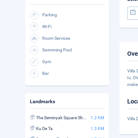
Parking
Wi-Fi
Room Services
Swimming Pool
Ove
Gym
Villa
Bar
tv, D
make
Loc
Landmarks
The Seminyak Square Shopping Mall
1.2 KM
Villa
Ku De Ta
1.3 KM