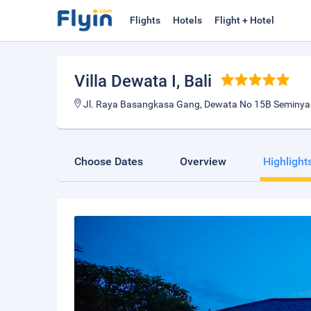
Flights
Hotels
Flight + Hotel
Villa Dewata I
, Bali
Jl. Raya Basangkasa Gang, Dewata No 15B Seminyak,
Choose Dates
Overview
Highlight