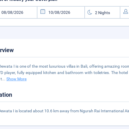
rview
 Dewata I is one of the most luxurious villas in Bali, offering amazing roo
VD player, fully equipped kitchen and bathroom with toiletries. The hotel
 t
...
Show More
ation
 Dewata I is located about 10.6 km away from Ngurah Rai International Ai