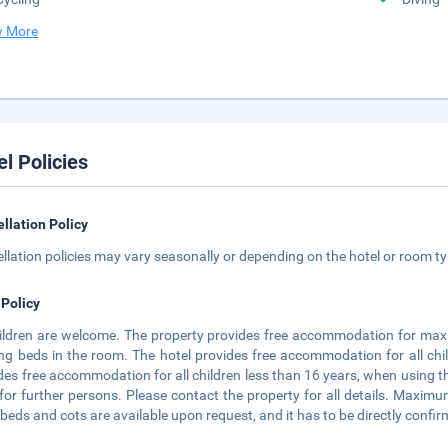
 More
el Policies
llation Policy
llation policies may vary seasonally or depending on the hotel or room typ
 Policy
hildren are welcome. The property provides free accommodation for maxi
ing beds in the room. The hotel provides free accommodation for all chi
des free accommodation for all children less than 16 years, when using t
for further persons. Please contact the property for all details. Maxim
 beds and cots are available upon request, and it has to be directly confir