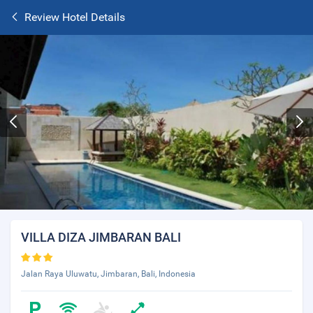
Review Hotel Details
VILLA DIZA JIMBARAN BALI
Jalan Raya Uluwatu, Jimbaran, Bali, Indonesia