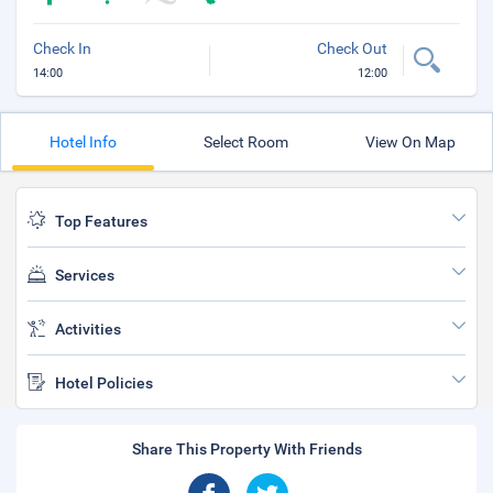
Check In
Check Out
14:00
12:00
Hotel Info
Select Room
View On Map
Top Features
Services
Activities
Hotel Policies
Share This Property With Friends