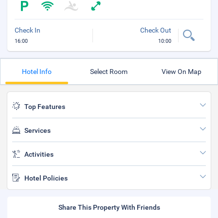
Check In
Check Out
16:00
10:00
Hotel Info
Select Room
View On Map
Top Features
Services
Activities
Hotel Policies
Share This Property With Friends