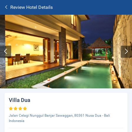
Review Hotel Details
Villa Dua
Jalan Celagi Nunggul Banjar Sawaggan, 80361 Nusa Dua - Bali
Indonesia