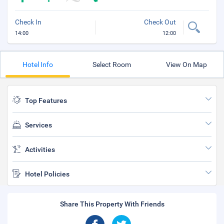
Check In
Check Out
14:00
12:00
Hotel Info
Select Room
View On Map
Top Features
Services
Activities
Hotel Policies
Share This Property With Friends