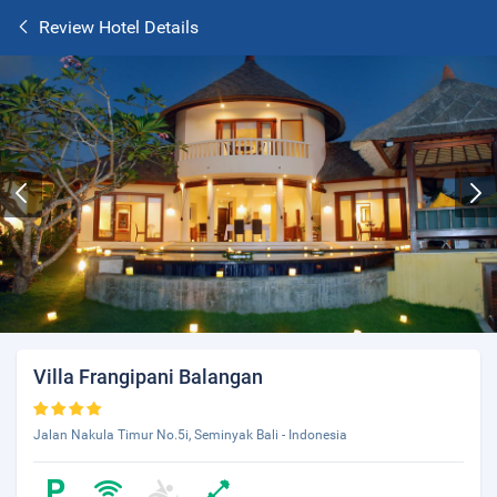
Review Hotel Details
Villa Frangipani Balangan
Jalan Nakula Timur No.5i, Seminyak Bali - Indonesia