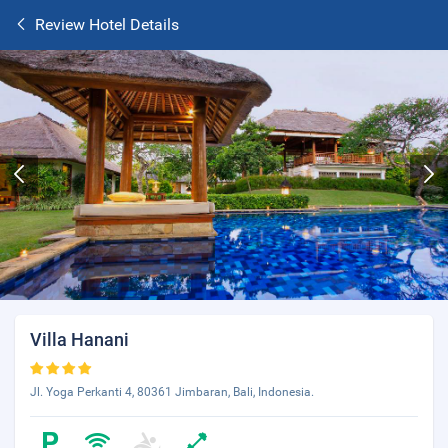
Review Hotel Details
Villa Hanani
Jl. Yoga Perkanti 4, 80361 Jimbaran, Bali, Indonesia.