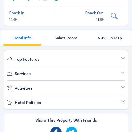
Check In
Check Out
14:00
11:00
Hotel Info
Select Room
View On Map
Top Features
Services
Activities
Hotel Policies
Share This Property With Friends