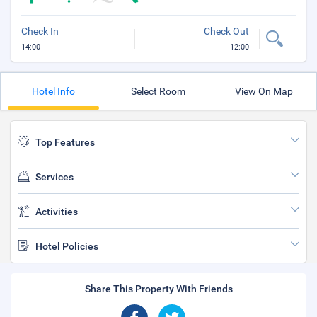
Check In
Check Out
14:00
12:00
Hotel Info
Select Room
View On Map
Top Features
Services
Activities
Hotel Policies
Share This Property With Friends