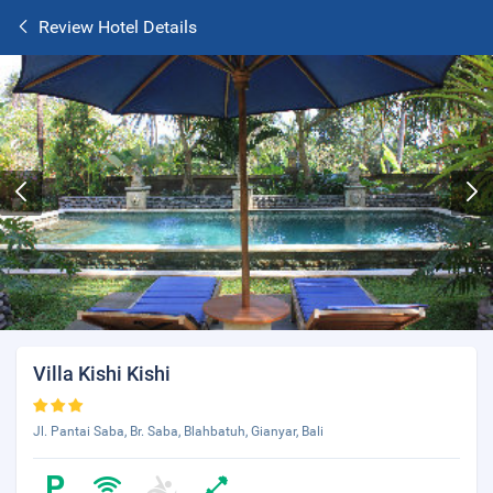
Review Hotel Details
Villa Kishi Kishi
Jl. Pantai Saba, Br. Saba, Blahbatuh, Gianyar, Bali