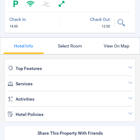
Check In
Check Out
14:00
12:00
Hotel Info
Select Room
View On Map
Top Features
Services
Activities
Hotel Policies
Share This Property With Friends