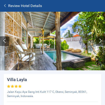
Review Hotel Details
Villa Layla
Jalan Kayu Aya Gang Inti Kulit 117 C, Oberoi, Seminyak, 80361,
Seminyak, Indonesia.