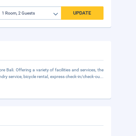
UPDATE
e Bali. Offering a variety of facilities and services, the
undry service, bicycle rental, express check-in/check-ou
...