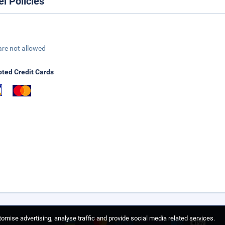
el Policies
are not allowed
ted Credit Cards
omise advertising, analyse traffic and provide social media related services.