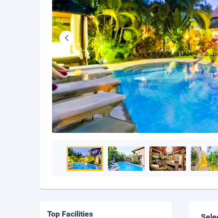
Top Facilities
Sele