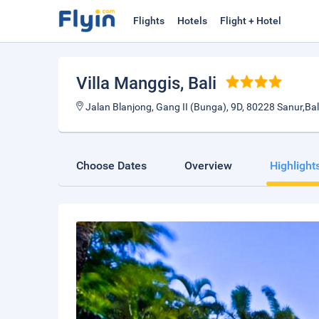
Flights
Hotels
Flight + Hotel
Villa Manggis
, Bali
Jalan Blanjong, Gang II (Bunga), 9D, 80228 Sanur,Bali
Choose Dates
Overview
Highlight