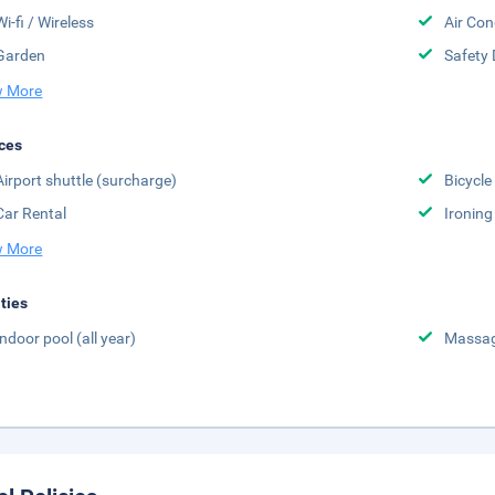
Wi-fi / Wireless
Air Con
Garden
Safety 
 More
ces
Airport shuttle (surcharge)
Bicycle
Car Rental
Ironing
 More
ities
Indoor pool (all year)
Massa