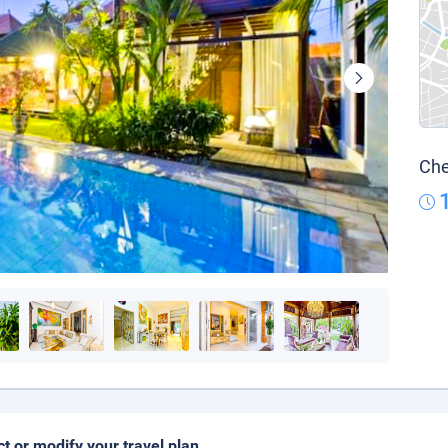
Che
ct or modify your travel plan