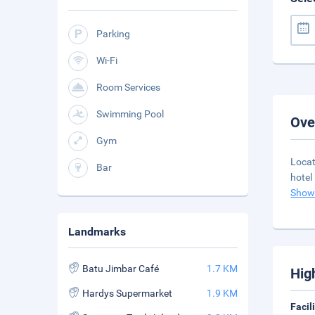
Parking
Wi-Fi
Room Services
Swimming Pool
Ove
Gym
Locat
Bar
hotel
Show
Landmarks
Batu Jimbar Café
1.7 KM
Hig
Hardys Supermarket
1.9 KM
Facil