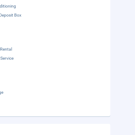
ditioning
Deposit Box
 Rental
 Service
ge