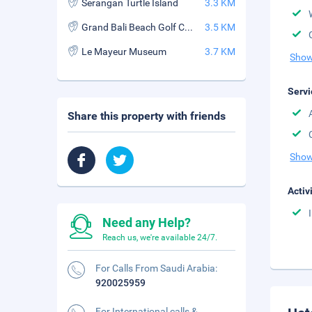
Serangan Turtle Island
3.3 KM
Grand Bali Beach Golf Course
3.5 KM
Le Mayeur Museum
3.7 KM
Show
Servi
Share this property with friends
Show
Activ
Need any Help?
Reach us, we're available 24/7.
For Calls From Saudi Arabia:
920025959
For International calls &