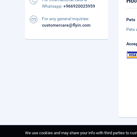
Hot
Whatsapp:
+966920025959
For any general inquiries:
Pets
customercare@flyin.com
Pets 
Accep
We use cookies and may share your info with third parties to cust