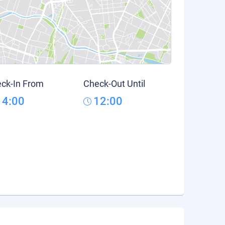
ck-In From
Check-Out Until
14:00
12:00