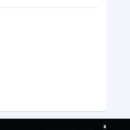
x
©
2026 Saudi Ebreez Company