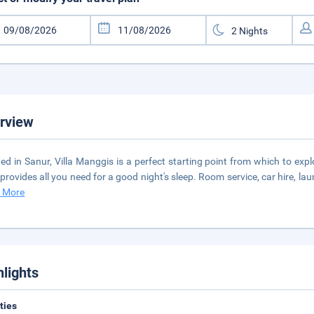
rview
ed in Sanur, Villa Manggis is a perfect starting point from which to explor
 provides all you need for a good night's sleep. Room service, car hire, la
 More
hlights
ities