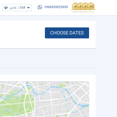
عربي
|
SAR
+966920025959
CHOOSE DATES