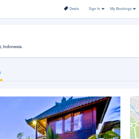
Deals
Sign In
My Bookings
, Indonesia.
s