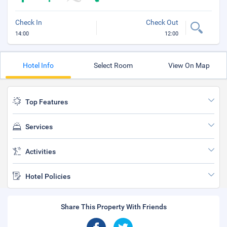
Check In
Check Out
14:00
12:00
Hotel Info
Select Room
View On Map
Top Features
Services
Activities
Hotel Policies
Share This Property With Friends