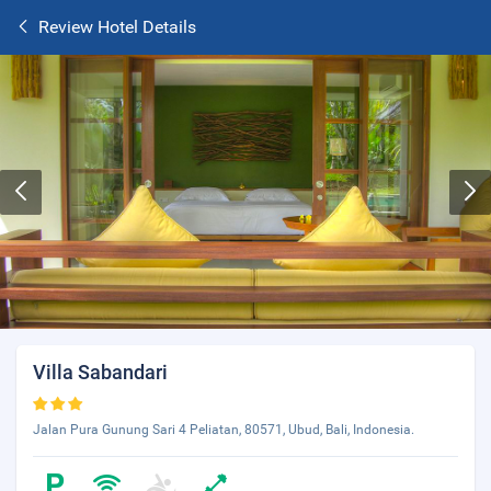
Review Hotel Details
Villa Sabandari
Jalan Pura Gunung Sari 4 Peliatan, 80571, Ubud, Bali, Indonesia.