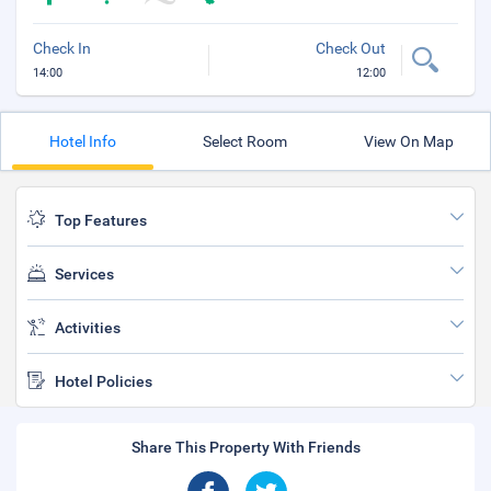
Check In
Check Out
14:00
12:00
Hotel Info
Select Room
View On Map
Top Features
Services
Activities
Hotel Policies
Share This Property With Friends