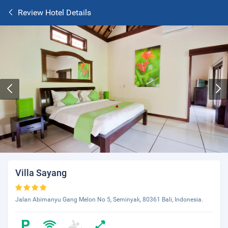
Review Hotel Details
Villa Sayang
Jalan Abimanyu Gang Melon No 5, Seminyak, 80361 Bali, Indonesia.