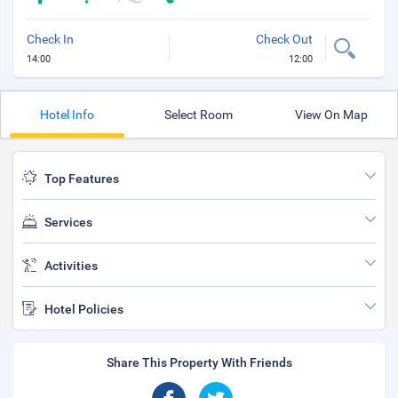
Check In
Check Out
14:00
12:00
Hotel Info
Select Room
View On Map
Top Features
Services
Activities
Hotel Policies
Share This Property With Friends