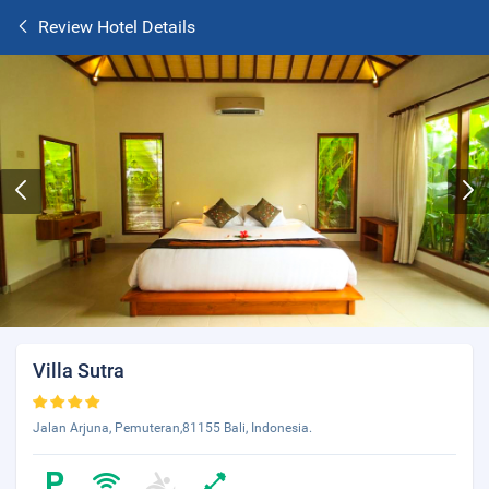
Review Hotel Details
Villa Sutra
Jalan Arjuna, Pemuteran,81155 Bali, Indonesia.