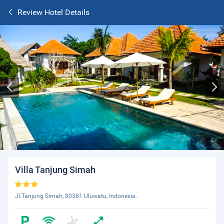
Review Hotel Details
Villa Tanjung Simah
Jl.Tanjung Simah, 80361 Uluwatu, Indonesia.