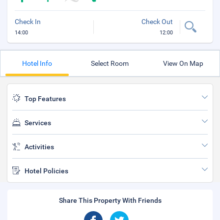
Check In
Check Out
14:00
12:00
Hotel Info
Select Room
View On Map
Top Features
Services
Activities
Hotel Policies
Share This Property With Friends