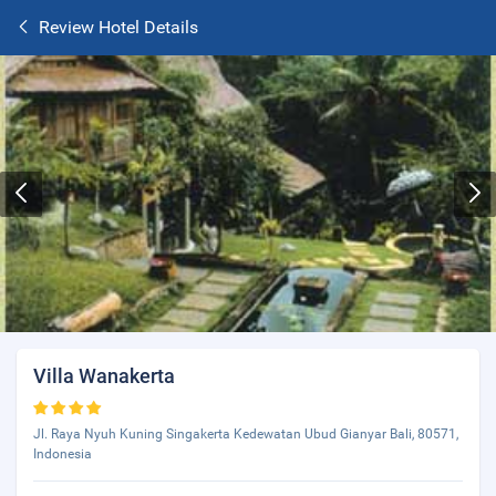
Review Hotel Details
Villa Wanakerta
Jl. Raya Nyuh Kuning Singakerta Kedewatan Ubud Gianyar Bali, 80571,
Indonesia