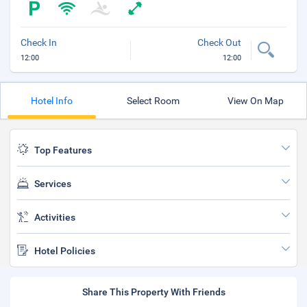
Check In
Check Out
12:00
12:00
Hotel Info
Select Room
View On Map
Top Features
Services
Activities
Hotel Policies
Share This Property With Friends