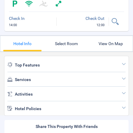
Check In
Check Out
14:00
12:00
Hotel Info
Select Room
View On Map
Top Features
Services
Activities
Hotel Policies
Share This Property With Friends