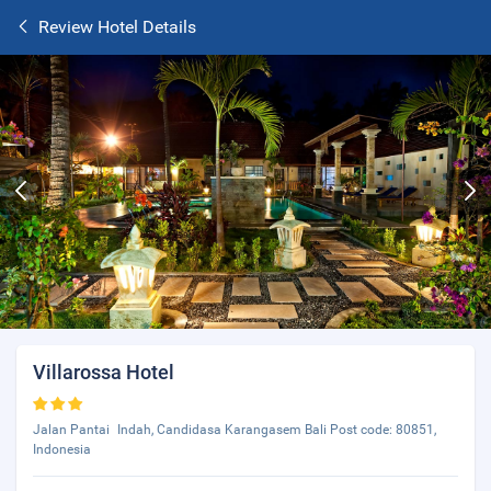
Review Hotel Details
Villarossa Hotel
Jalan Pantai Indah, Candidasa Karangasem Bali Post code: 80851,
Indonesia