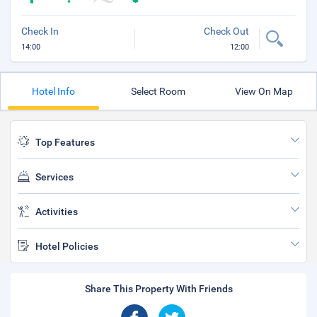
Check In
Check Out
14:00
12:00
Hotel Info
Select Room
View On Map
Top Features
Services
Activities
Hotel Policies
Share This Property With Friends