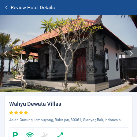
Review Hotel Details
Wahyu Dewata Villas
Jalan Gunung Lempuyang, Bukit jati, 80361, Gianyar, Bali, Indonesia.