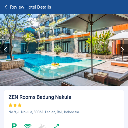
Review Hotel Details
ZEN Rooms Badung Nakula
No 9, Jl Nakula, 80361, Legian, Bali, Indonesia.