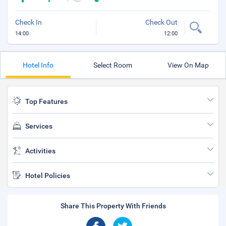
Check In
Check Out
14:00
12:00
Hotel Info
Select Room
View On Map
Top Features
Services
Activities
Hotel Policies
Share This Property With Friends