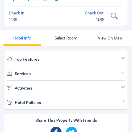
Check In
Check Out
14:00
12:00
Hotel Info
Select Room
View On Map
Top Features
Services
Activities
Hotel Policies
Share This Property With Friends