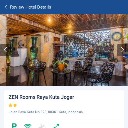
Review Hotel Details
ZEN Rooms Raya Kuta Joger
Jalan Raya Kuta No 323, 80361 Kuta, Indonesia.