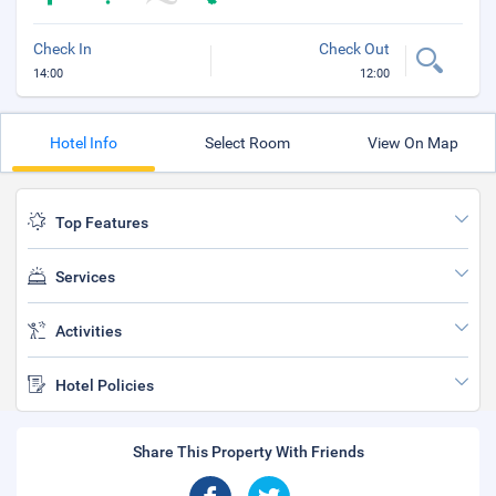
Check In
Check Out
14:00
12:00
Hotel Info
Select Room
View On Map
Top Features
Services
Activities
Hotel Policies
Share This Property With Friends