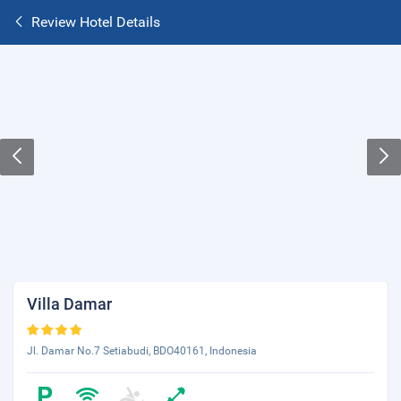
Review Hotel Details
Villa Damar
Jl. Damar No.7 Setiabudi, BDO40161, Indonesia